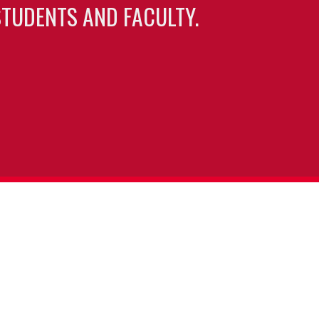
TUDENTS AND FACULTY.