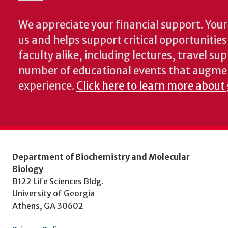
We appreciate your financial support. Your 
us and helps support critical opportunitie
faculty alike, including lectures, travel su
number of educational events that augme
experience.
Click here to learn more about
Department of Biochemistry and Molecular
Biology
B122 Life Sciences Bldg.
University of Georgia
Athens, GA 30602