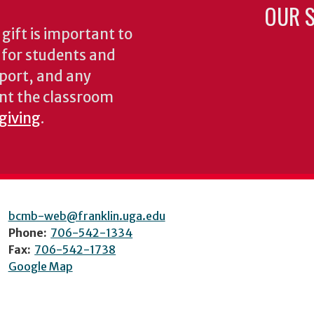
OUR S
gift is important to
s for students and
pport, and any
nt the classroom
 giving
.
bcmb-web@franklin.uga.edu
Phone:
706-542-1334
Fax:
706-542-1738
Google Map