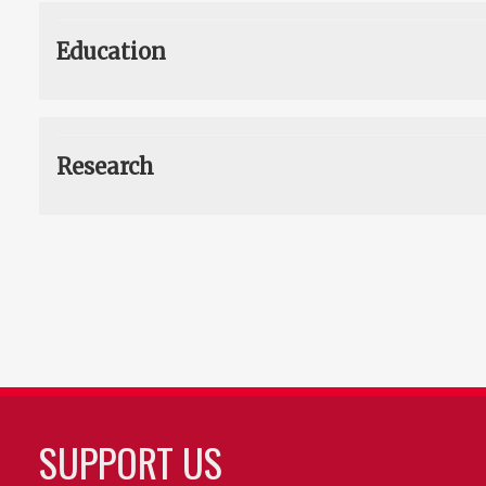
Education
Research
SUPPORT US