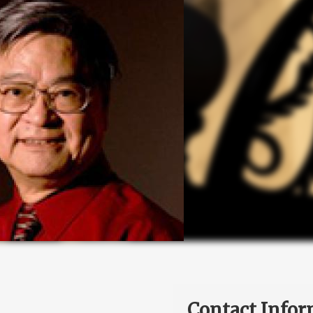
Contact Infor