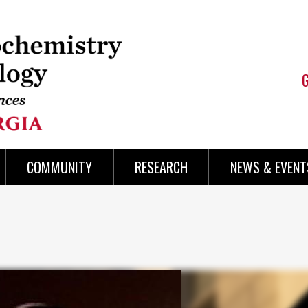
COMMUNITY
RESEARCH
NEWS & EVENT