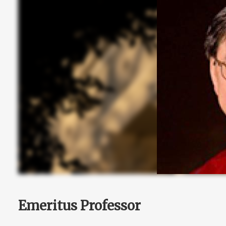
Emeritus Professor