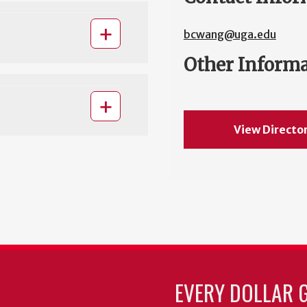
bcwang@uga.edu
Other Inform
View Directo
EVERY DOLLAR 