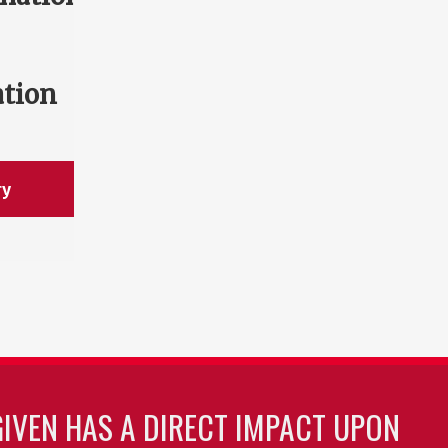
ation
ry
GIVEN HAS A DIRECT IMPACT UPON