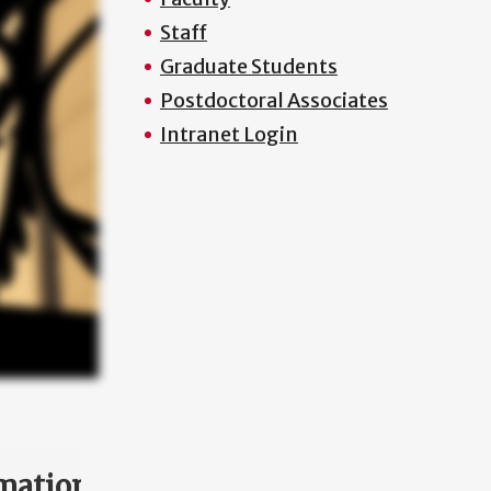
Staff
Graduate Students
Postdoctoral Associates
Intranet Login
mation