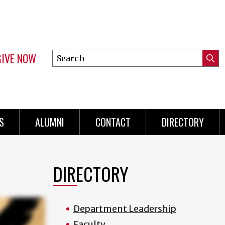
GIVE NOW
Search
Submi
this
Mini
Searc
site
menu
S
ALUMNI
CONTACT
DIRECTORY
DIRECTORY
Department Leadership
Faculty