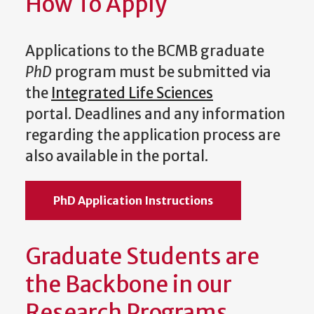
How To Apply
Applications to the BCMB graduate
PhD
program must be submitted via
the
Integrated Life Sciences
portal.
Deadlines and any information
regarding the application process are
also available in the portal.
PhD Application Instructions
Graduate Students are
the Backbone in our
Research Programs