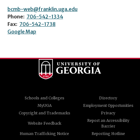
bcmb-web@franklin.uga.edu
Phone:
706-542-1334
Fax:
706-542-1738
Google Map
Schools and Colleges
Directory
MyUGA
Employment Opportunities
Copyright and Trademarks
Privacy
Report an Accessibility
Website Feedback
Barrier
Human Trafficking Notice
Reporting Hotline