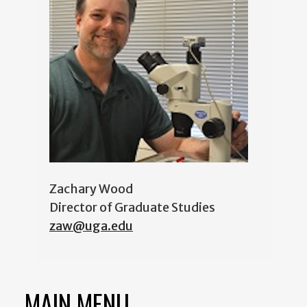
Zachary Wood
Director of Graduate Studies
zaw@uga.edu
MAIN MENU