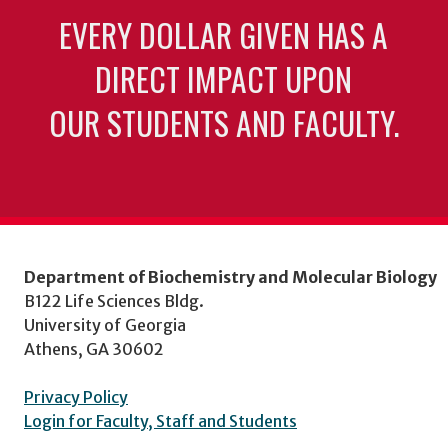
EVERY DOLLAR GIVEN HAS A
DIRECT IMPACT UPON
OUR STUDENTS AND FACULTY.
Department of Biochemistry and Molecular Biology
B122 Life Sciences Bldg.
University of Georgia
Athens, GA 30602
Privacy Policy
Login for Faculty, Staff and Students