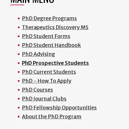
PhD Degree Programs
Therapeutics Discovery MS
PhD Student Forms
PhD Student Handbook
PhD Advising
PhD Prospective Students
PhD Current Students
PhD - How To Apply
PhD Courses
PhD Journal Clubs
PhD Fellowship Opportunities
About the PhD Program