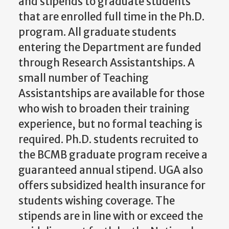
and stipends to graduate students
that are enrolled full time in the Ph.D.
program. All graduate students
entering the Department are funded
through Research Assistantships. A
small number of Teaching
Assistantships are available for those
who wish to broaden their training
experience, but no formal teaching is
required. Ph.D. students recruited to
the BCMB graduate program receive a
guaranteed annual stipend. UGA also
offers subsidized health insurance for
students wishing coverage. The
stipends are in line with or exceed the