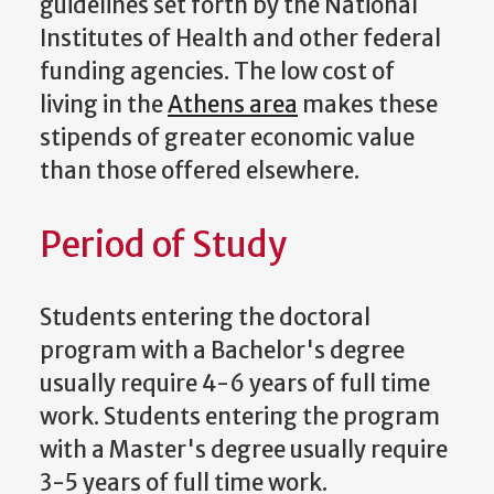
guidelines set forth by the National
Institutes of Health and other federal
funding agencies. The low cost of
living in the
Athens area
makes these
stipends of greater economic value
than those offered elsewhere.
Period of Study
Students entering the doctoral
program with a Bachelor's degree
usually require 4-6 years of full time
work. Students entering the program
with a Master's degree usually require
3-5 years of full time work.