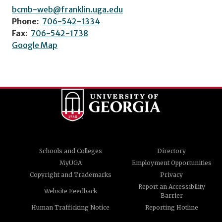
bcmb-web@franklin.uga.edu
Phone:
706-542-1334
Fax:
706-542-1738
Google Map
Schools and Colleges
Directory
MyUGA
Employment Opportunities
Copyright and Trademarks
Privacy
Report an Accessibility
Website Feedback
Barrier
Human Trafficking Notice
Reporting Hotline