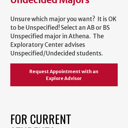
Undecided Majors
Unsure which major you want? It is OK
to be Unspecified! Select an AB or BS
Unspecified major in Athena. The
Exploratory Center advises
Unspecified/Undecided students.
Request Appointment with an
Explore Advisor
FOR CURRENT