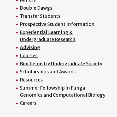
Double Dawgs
Transfer Students
Prospective Student Information
Experiential Learning &
Undergraduate Research
Advising
Courses
Biochemistry Undergraduate Society
Scholarships and Awards
Resources
Summer Fellowship in Fungal
Genomics and Computational Biology
Careers