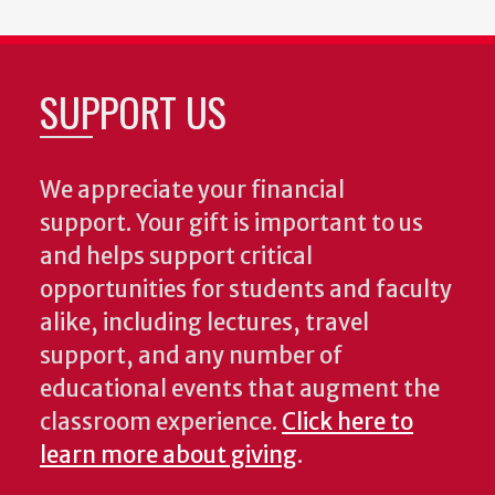
SUPPORT US
We appreciate your financial
support. Your gift is important to us
and helps support critical
opportunities for students and faculty
alike, including lectures, travel
support, and any number of
educational events that augment the
classroom experience.
Click here to
learn more about giving
.