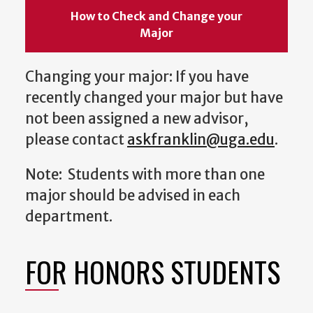
How to Check and Change your
Major
Changing your major: If you have
recently changed your major but have
not been assigned a new advisor,
please contact
askfranklin@uga.edu
.
Note: Students with more than one
major should be advised in each
department.
FOR HONORS STUDENTS