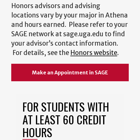
Honors advisors and advising
locations vary by your major in Athena
and hours earned. Please refer to your
SAGE network at sage.uga.edu to find
your advisor’s contact information.
For details, see the
Honors website
.
Make an Appointment in SAGE
FOR STUDENTS WITH
AT LEAST 60 CREDIT
HOURS