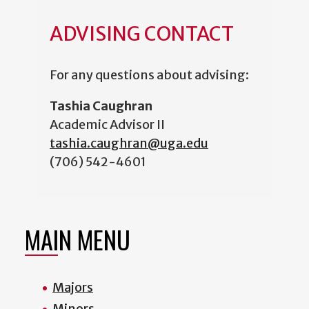
ADVISING CONTACT
For any questions about advising:
Tashia Caughran
Academic Advisor II
tashia.caughran@uga.edu
(706) 542-4601
MAIN MENU
Majors
Minors