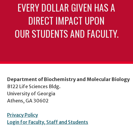
EVERY DOLLAR GIVEN HAS A
DIRECT IMPACT UPON
OUR STUDENTS AND FACULTY.
Department of Biochemistry and Molecular Biology
B122 Life Sciences Bldg.
University of Georgia
Athens, GA 30602
Privacy Policy
Login for Faculty, Staff and Students