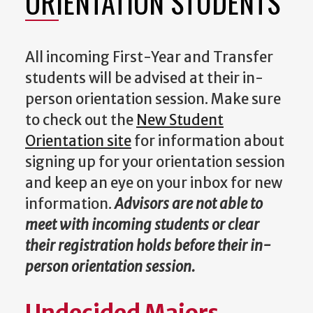
ORIENTATION STUDENTS
All incoming First-Year and Transfer
students will be advised at their in-
person orientation session. Make sure
to check out the
New Student
Orientation site
for information about
signing up for your orientation session
and keep an eye on your inbox for new
information.
Advisors are not able to
meet with incoming students or clear
their registration holds before their in-
person orientation session.