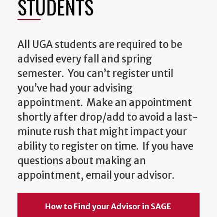
STUDENTS
All UGA students are required to be
advised every fall and spring
semester. You can’t register until
you’ve had your advising
appointment. Make an appointment
shortly after drop/add to avoid a last-
minute rush that might impact your
ability to register on time. If you have
questions about making an
appointment, email your advisor.
How to Find your Advisor in SAGE