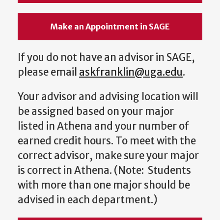
Make an Appointment in SAGE
If you do not have an advisor in SAGE,
please email
askfranklin@uga.edu
.
Your advisor and advising location will
be assigned based on your major
listed in Athena and your number of
earned credit hours. To meet with the
correct advisor, make sure your major
is correct in Athena. (Note: Students
with more than one major should be
advised in each department.)