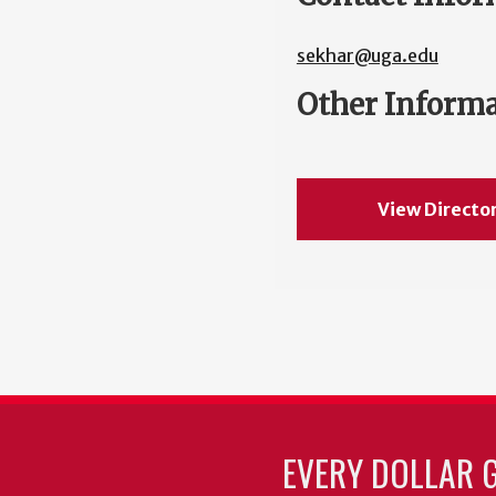
sekhar@uga.edu
Other Inform
View Directo
EVERY DOLLAR 