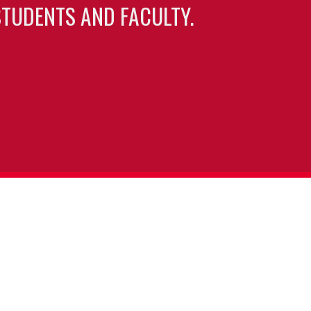
TUDENTS AND FACULTY.