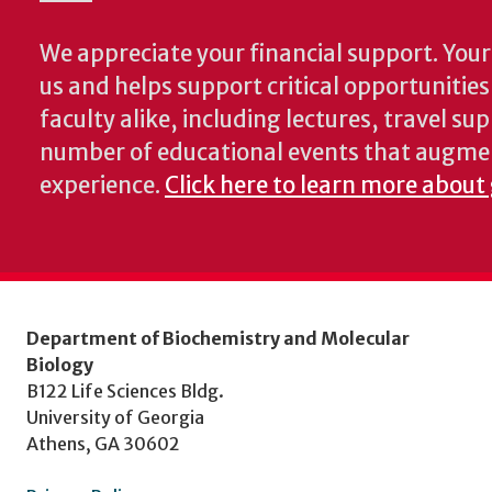
We appreciate your financial support. Your 
us and helps support critical opportunitie
faculty alike, including lectures, travel su
number of educational events that augme
experience.
Click here to learn more about
Department of Biochemistry and Molecular
Biology
B122 Life Sciences Bldg.
University of Georgia
Athens, GA 30602