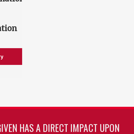
ation
ry
GIVEN HAS A DIRECT IMPACT UPON