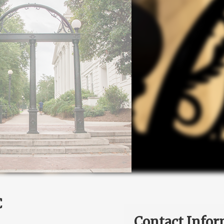
C
Contact Infor