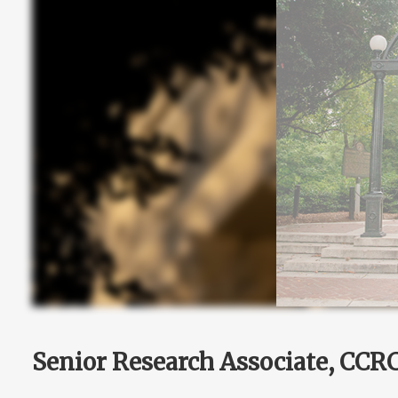
Senior Research Associate, CCR