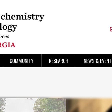
COMMUNITY
RESEARCH
NEWS & EVENT