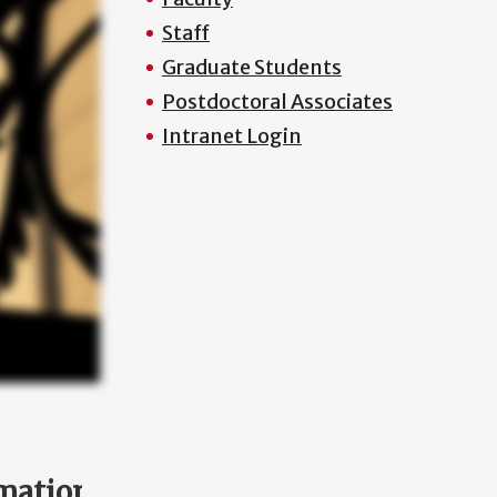
Staff
Graduate Students
Postdoctoral Associates
Intranet Login
mation