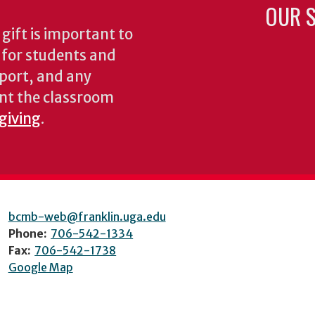
OUR S
gift is important to
s for students and
pport, and any
nt the classroom
 giving
.
bcmb-web@franklin.uga.edu
Phone:
706-542-1334
Fax:
706-542-1738
Google Map