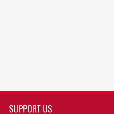
SUPPORT US