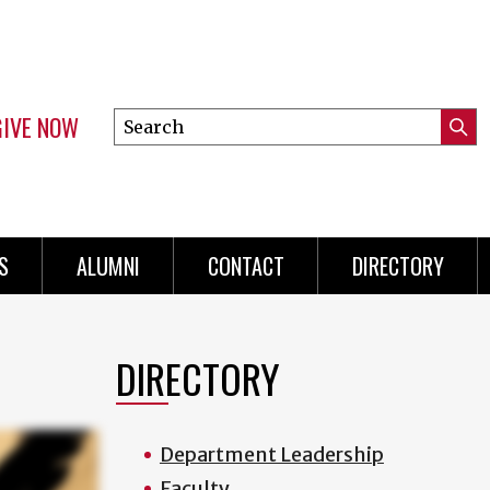
GIVE NOW
Search
Submi
this
Mini
Searc
site
menu
S
ALUMNI
CONTACT
DIRECTORY
DIRECTORY
Department Leadership
Faculty