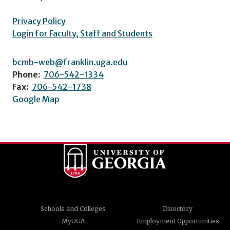
Privacy Policy
Login for Faculty, Staff and Students
bcmb-web@franklin.uga.edu
Phone:
706-542-1334
Fax:
706-542-1738
Google Map
Schools and Colleges
Directory
MyUGA
Employment Opportunities