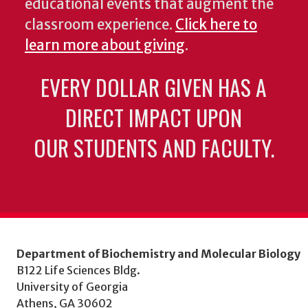
educational events that augment the
classroom experience.
Click here to
learn more about giving
.
EVERY DOLLAR GIVEN HAS A
DIRECT IMPACT UPON
OUR STUDENTS AND FACULTY.
Department of Biochemistry and Molecular Biology
B122 Life Sciences Bldg.
University of Georgia
Athens, GA 30602