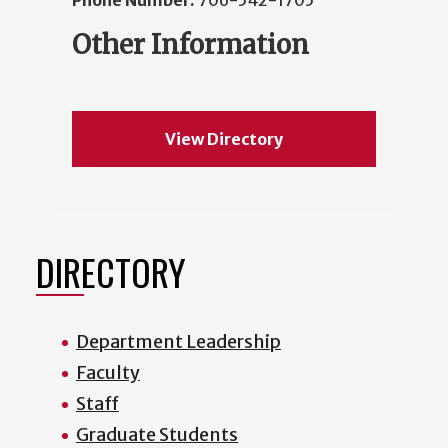
Phone Number:
706-542-1705
Other Information
View Directory
DIRECTORY
Department Leadership
Faculty
Staff
Graduate Students