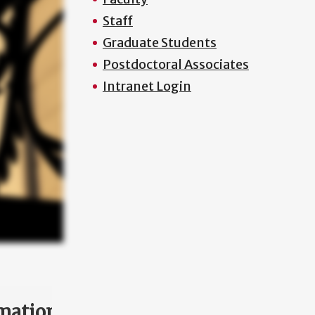
Staff
Graduate Students
Postdoctoral Associates
Intranet Login
mation