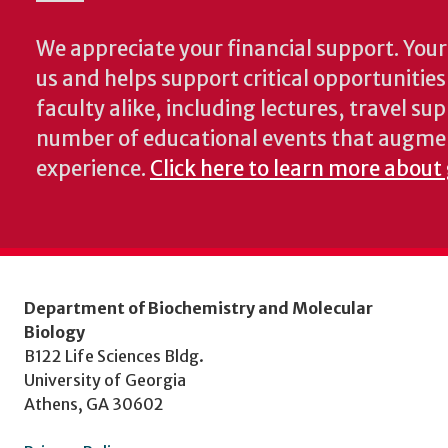
We appreciate your financial support. Your 
us and helps support critical opportunitie
faculty alike, including lectures, travel su
number of educational events that augme
experience.
Click here to learn more about
Department of Biochemistry and Molecular
Biology
B122 Life Sciences Bldg.
University of Georgia
Athens, GA 30602