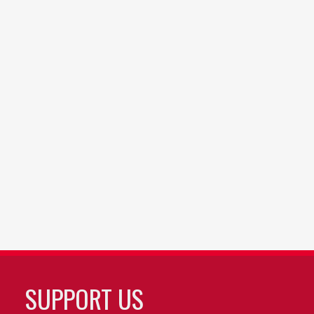
SUPPORT US