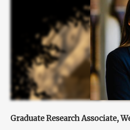
Graduate Research Associate, We