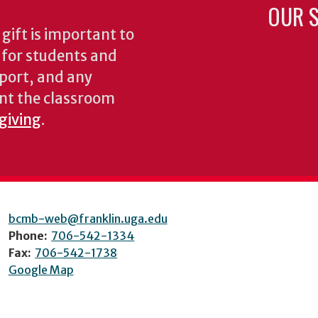
OUR S
gift is important to
s for students and
pport, and any
nt the classroom
 giving
.
bcmb-web@franklin.uga.edu
Phone:
706-542-1334
Fax:
706-542-1738
Google Map