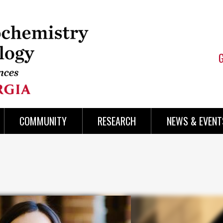
COMMUNITY
RESEARCH
NEWS & EVENT