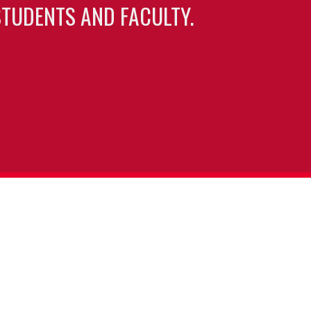
TUDENTS AND FACULTY.