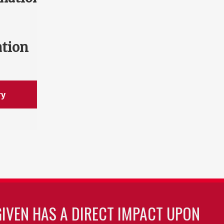
ation
ry
GIVEN HAS A DIRECT IMPACT UPON