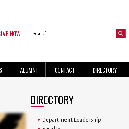
GIVE NOW
Search
Submi
this
Mini
Searc
site
menu
S
ALUMNI
CONTACT
DIRECTORY
DIRECTORY
Department Leadership
Faculty