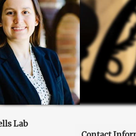
lls Lab
Contact Infor