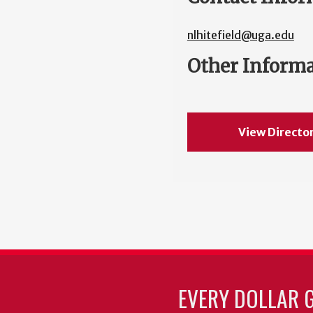
nlhitefield@uga.edu
Other Inform
View Directo
EVERY DOLLAR 