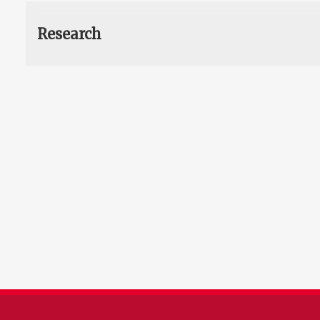
Research