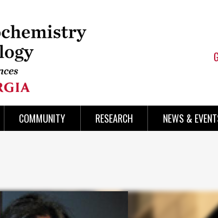
COMMUNITY
RESEARCH
NEWS & EVENT