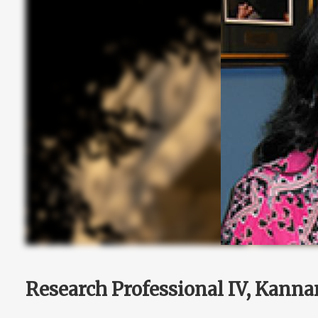
Research Professional IV, Kanna