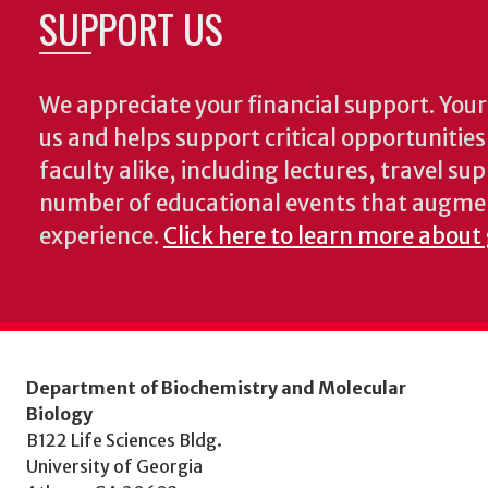
SUPPORT US
We appreciate your financial support. Your 
us and helps support critical opportunitie
faculty alike, including lectures, travel su
number of educational events that augme
experience.
Click here to learn more about
Department of Biochemistry and Molecular
Biology
B122 Life Sciences Bldg.
University of Georgia