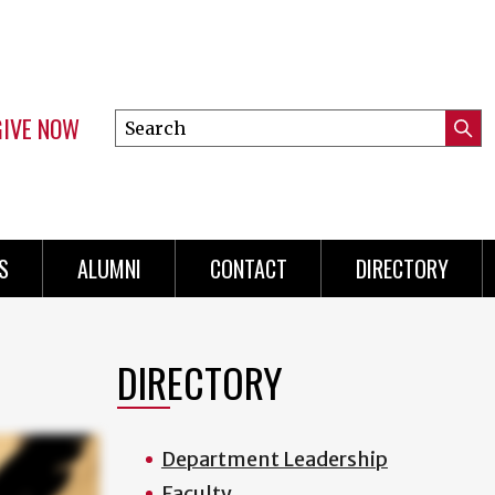
GIVE NOW
Search
Submi
this
Mini
Searc
site
menu
S
ALUMNI
CONTACT
DIRECTORY
DIRECTORY
Department Leadership
Faculty