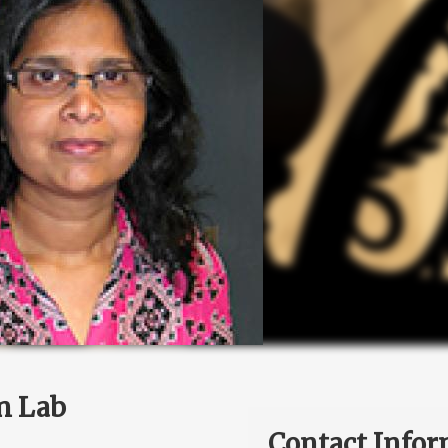
n Lab
Contact Infor