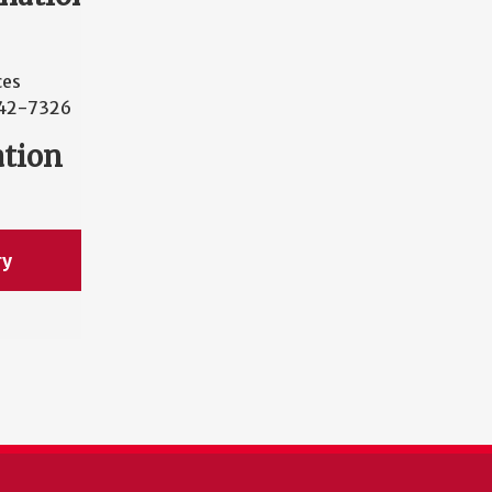
ces
42-7326
ation
ry