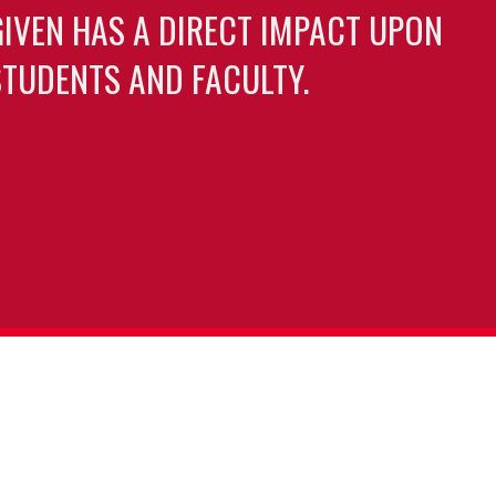
GIVEN HAS A DIRECT IMPACT UPON
TUDENTS AND FACULTY.