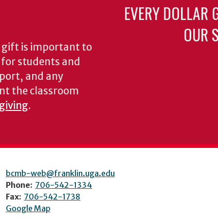
EVERY DOLLAR 
OUR S
gift is important to
s for students and
pport, and any
nt the classroom
 giving
.
bcmb-web@franklin.uga.edu
Phone:
706-542-1334
Fax:
706-542-1738
Google Map