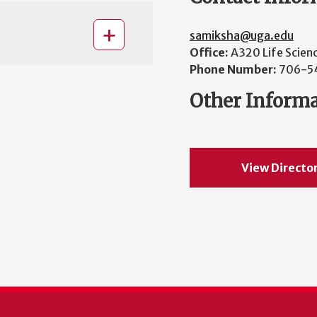
samiksha@uga.edu
Office:
A320 Life Scien
Phone Number:
706-5
Other Inform
View Directo