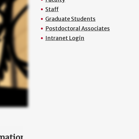
Staff
Graduate Students
Postdoctoral Associates
Intranet Login
mation