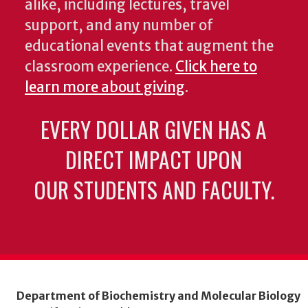
alike, including lectures, travel
support, and any number of
educational events that augment the
classroom experience.
Click here to
learn more about giving
.
EVERY DOLLAR GIVEN HAS A
DIRECT IMPACT UPON
OUR STUDENTS AND FACULTY.
Department of Biochemistry and Molecular Biology