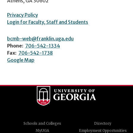
Athens, GA 30602
Privacy Policy
Login for Faculty, Staff and Students
bcmb-web@franklin.uga.edu
Phone:
706-542-1334
Fax:
706-542-1738
Google Map
Schools and Colleges
Directory
MyUGA
Employment Opportunities