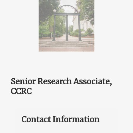
Senior Research Associate,
CCRC
Contact Information