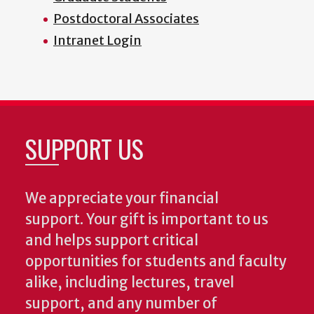
Postdoctoral Associates
Intranet Login
SUPPORT US
We appreciate your financial
support. Your gift is important to us
and helps support critical
opportunities for students and faculty
alike, including lectures, travel
support, and any number of