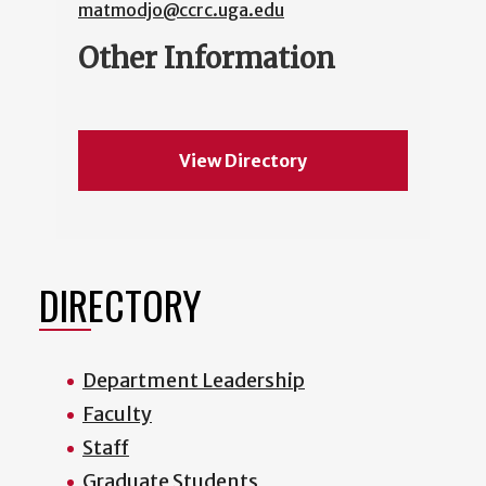
matmodjo@ccrc.uga.edu
Other Information
View Directory
DIRECTORY
Department Leadership
Faculty
Staff
Graduate Students