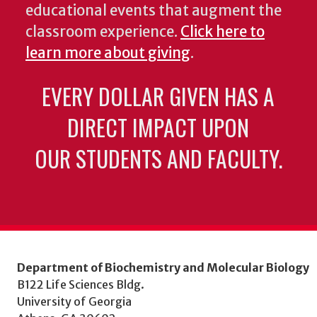
educational events that augment the
classroom experience.
Click here to
learn more about giving
.
EVERY DOLLAR GIVEN HAS A
DIRECT IMPACT UPON
OUR STUDENTS AND FACULTY.
Department of Biochemistry and Molecular Biology
B122 Life Sciences Bldg.
University of Georgia