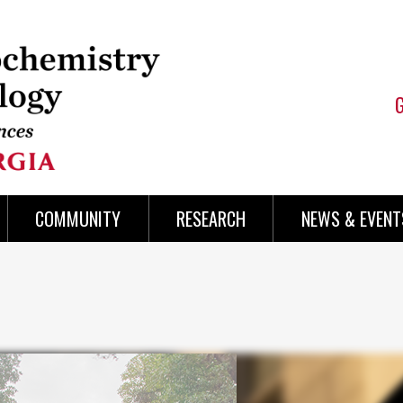
COMMUNITY
RESEARCH
NEWS & EVENT