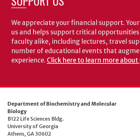
SUPPORT US
We appreciate your financial support. Your 
us and helps support critical opportunitie
faculty alike, including lectures, travel su
number of educational events that augme
experience.
Click here to learn more about
Department of Biochemistry and Molecular
Biology
B122 Life Sciences Bldg.
University of Georgia
Athens, GA 30602