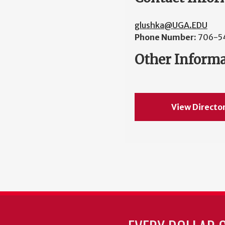
glushka@UGA.EDU
Phone Number:
706-5
Other Inform
View Directo