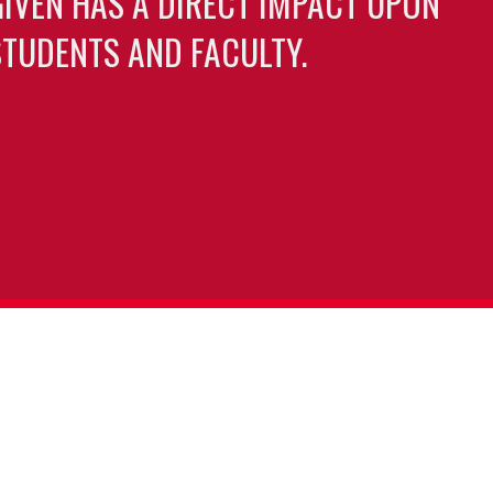
GIVEN HAS A DIRECT IMPACT UPON
TUDENTS AND FACULTY.