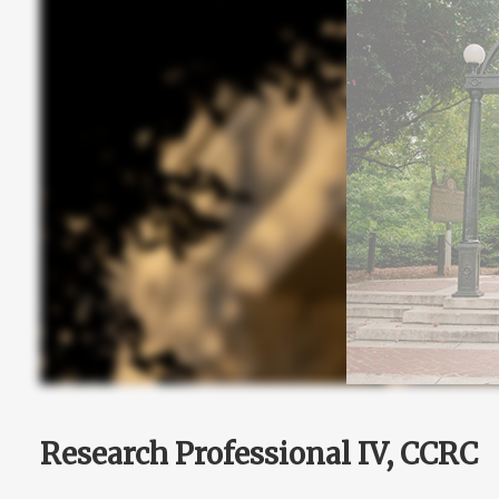
Research Professional IV, CCRC