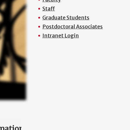
Staff
Graduate Students
Postdoctoral Associates
Intranet Login
mation