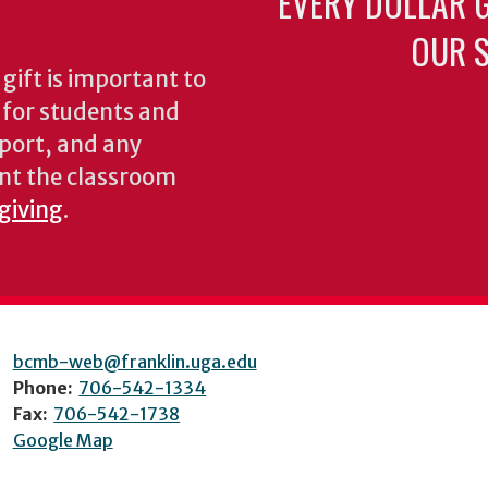
EVERY DOLLAR 
OUR S
gift is important to
s for students and
pport, and any
nt the classroom
 giving
.
bcmb-web@franklin.uga.edu
Phone:
706-542-1334
Fax:
706-542-1738
Google Map