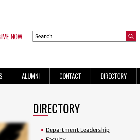
GIVE NOW
Search
Submi
this
Mini
Searc
site
menu
S
ALUMNI
CONTACT
DIRECTORY
DIRECTORY
Department Leadership
Faculty