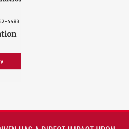
42-4483
ation
ry