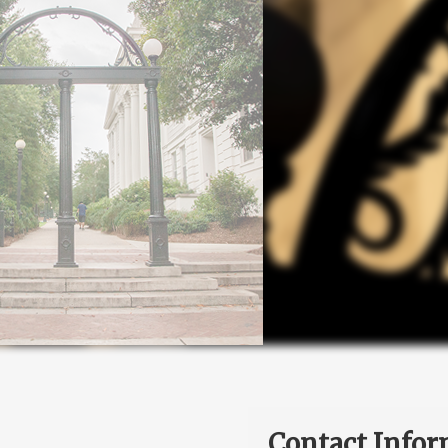
Contact Infor