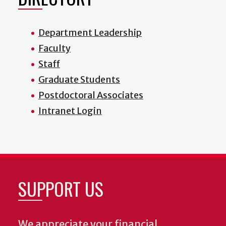
Department Leadership
Faculty
Staff
Graduate Students
Postdoctoral Associates
Intranet Login
SUPPORT US
We appreciate your financial