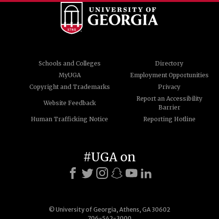
Schools and Colleges
Directory
MyUGA
Employment Opportunities
Copyright and Trademarks
Privacy
Report an Accessibility
Website Feedback
Barrier
Human Trafficking Notice
Reporting Hotline
#UGA on
© University of Georgia, Athens, GA 30602
706-542-3000