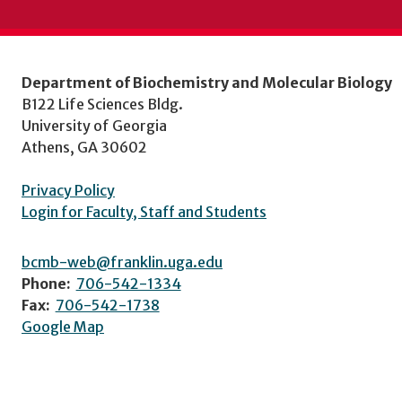
Department of Biochemistry and Molecular Biology
B122 Life Sciences Bldg.
University of Georgia
Athens, GA 30602
Privacy Policy
Login for Faculty, Staff and Students
bcmb-web@franklin.uga.edu
Phone:
706-542-1334
Fax:
706-542-1738
Google Map