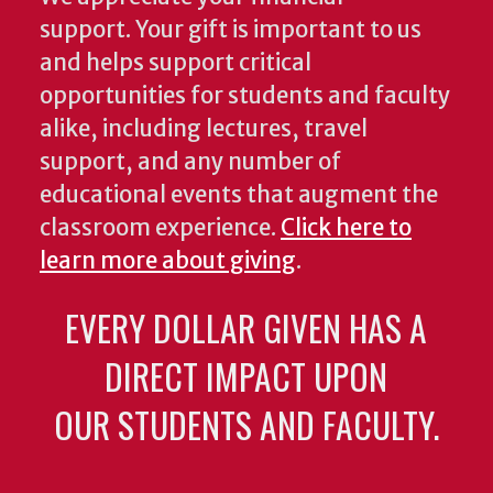
support. Your gift is important to us
and helps support critical
opportunities for students and faculty
alike, including lectures, travel
support, and any number of
educational events that augment the
classroom experience.
Click here to
learn more about giving
.
EVERY DOLLAR GIVEN HAS A
DIRECT IMPACT UPON
OUR STUDENTS AND FACULTY.