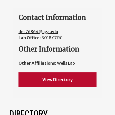
Contact Information
des76864@uga.edu
Lab Office:
3018 CCRC
Other Information
Other Affiliations:
Wells Lab
View Directory
DIRECTORY