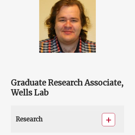
Graduate Research Associate,
Wells Lab
Research